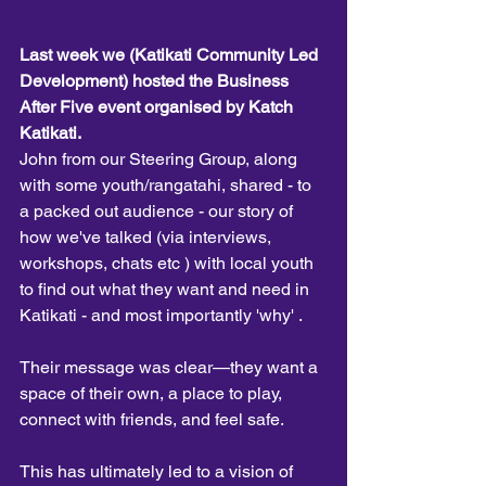
Last week we (Katikati Community Led 
Development) hosted the Business 
After Five event organised by Katch 
Katikati.
John from our Steering Group, along 
with some youth/rangatahi, shared - to 
a packed out audience - our story of 
how we've talked (via interviews, 
workshops, chats etc ) with local youth 
to find out what they want and need in 
Katikati - and most importantly 'why' . 
Their message was clear—they want a 
space of their own, a place to play, 
connect with friends, and feel safe. 
This has ultimately led to a vision of 