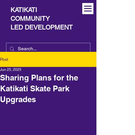
KATIKATI
COMMUNITY
LED DEVELOPMENT
Post
Jun 25, 2025
Sharing Plans for the
Katikati Skate Park
Upgrades