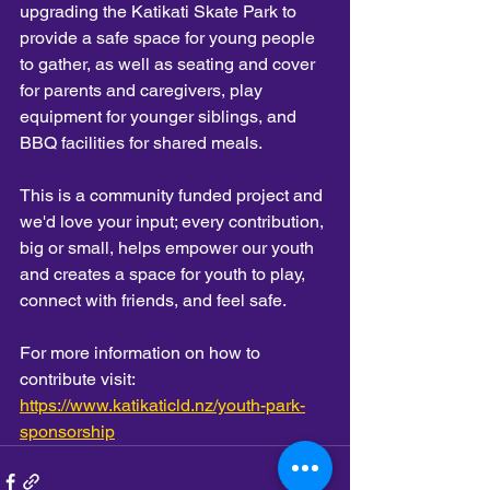
upgrading the Katikati Skate Park to 
provide a safe space for young people 
to gather, as well as seating and cover 
for parents and caregivers, play 
equipment for younger siblings, and 
BBQ facilities for shared meals.
This is a community funded project and 
we'd love your input; every contribution, 
big or small, helps empower our youth 
and creates a space for youth to play, 
connect with friends, and feel safe. 
For more information on how to 
contribute visit: 
https://www.katikaticld.nz/youth-park-
sponsorship