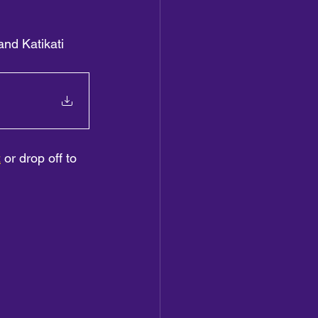
and Katikati 
z
 or drop off to 