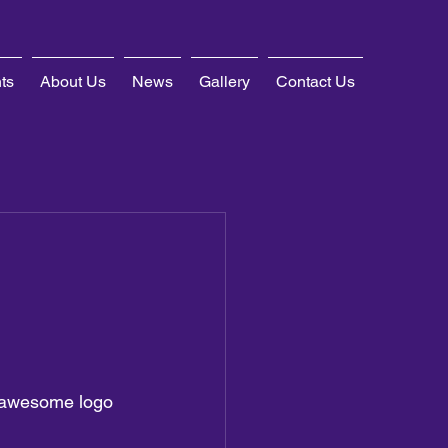
ts
About Us
News
Gallery
Contact Us
 awesome logo 