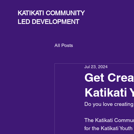
KATIKATI COMMUNITY
LED DEVELOPMENT
All Posts
Jul 23, 2024
Get Crea
Katikati 
Do you love creating
The Katikati Commun
for the Katikati Yout