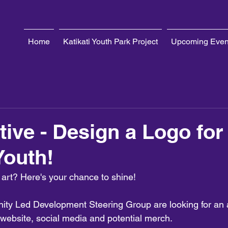
Home
Katikati Youth Park Project
Upcoming Even
tive - Design a Logo for
Youth!
 art? Here's your chance to shine!
ity Led Development Steering Group are looking for an
h website, social media and potential merch. 