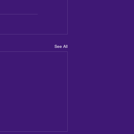
See All