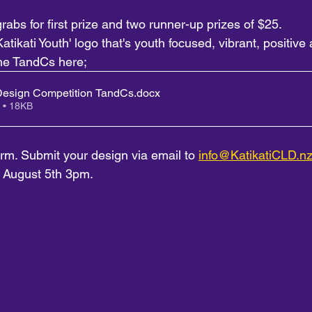
rabs for first prize and two runner-up prizes of $25.
atikati Youth' logo that's youth focused, vibrant, positive 
he TandCs here; 
esign Competition TandCs
.docx
 • 18KB
form. Submit your design via email to 
info@KatikatiCLD.n
y August 5th 3pm.