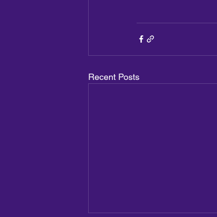
Recent Posts