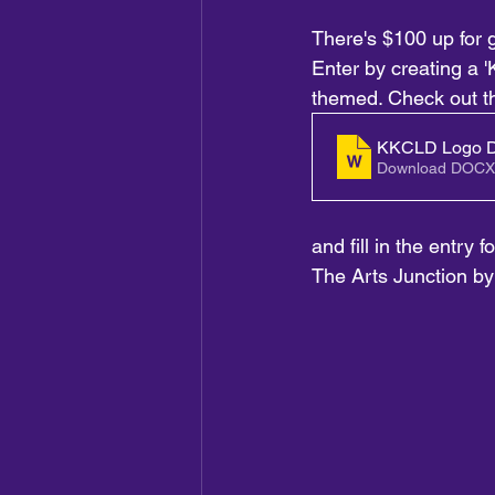
There's $100 up for g
Enter by creating a 'K
themed. Check out t
KKCLD Logo D
Download DOCX
and fill in the entry 
The Arts Junction b