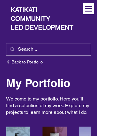
KATIKATI
COMMUNITY
LED DEVELOPMENT
Back to Portfolio
My Portfolio
Welcome to my portfolio. Here you’ll
find a selection of my work. Explore my
projects to learn more about what I do.